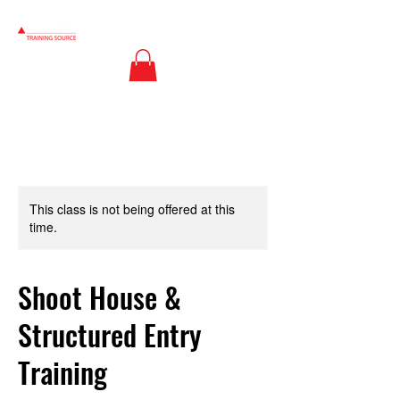
This class is not being offered at this
time.
Shoot House &
Structured Entry
Training