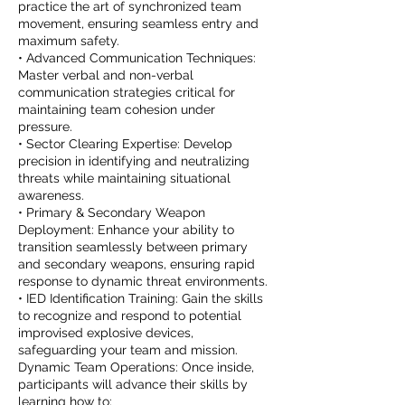
practice the art of synchronized team
movement, ensuring seamless entry and
maximum safety.
• Advanced Communication Techniques:
Master verbal and non-verbal
communication strategies critical for
maintaining team cohesion under
pressure.
• Sector Clearing Expertise: Develop
precision in identifying and neutralizing
threats while maintaining situational
awareness.
• Primary & Secondary Weapon
Deployment: Enhance your ability to
transition seamlessly between primary
and secondary weapons, ensuring rapid
response to dynamic threat environments.
• IED Identification Training: Gain the skills
to recognize and respond to potential
improvised explosive devices,
safeguarding your team and mission.
Dynamic Team Operations: Once inside,
participants will advance their skills by
learning how to: