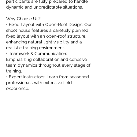
participants are fully prepared to handle
dynamic and unpredictable situations.
Why Choose Us?
• Fixed Layout with Open-Roof Design: Our
shoot house features a carefully planned
fixed layout with an open-roof structure,
enhancing natural light visibility and a
realistic training environment.
• Teamwork & Communication:
Emphasizing collaboration and cohesive
team dynamics throughout every stage of
training.
• Expert Instructors: Learn from seasoned
professionals with extensive field
experience.
Upcoming Sessions (Next 7 Days)