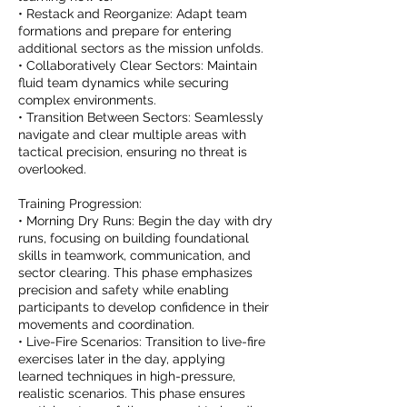
• Restack and Reorganize: Adapt team
formations and prepare for entering
additional sectors as the mission unfolds.
• Collaboratively Clear Sectors: Maintain
fluid team dynamics while securing
complex environments.
• Transition Between Sectors: Seamlessly
navigate and clear multiple areas with
tactical precision, ensuring no threat is
overlooked.
Training Progression:
• Morning Dry Runs: Begin the day with dry
runs, focusing on building foundational
skills in teamwork, communication, and
sector clearing. This phase emphasizes
precision and safety while enabling
participants to develop confidence in their
movements and coordination.
• Live-Fire Scenarios: Transition to live-fire
exercises later in the day, applying
learned techniques in high-pressure,
realistic scenarios. This phase ensures