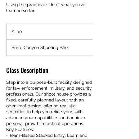
Using the practical side of what you've
learned so far.
200
US
$200
dollars
Burro Canyon Shooting Park
Class Description
Step into a purpose-built facility designed
for law enforcement, military, and security
professionals. Our shoot house provides a
fixed, carefully planned layout with an
open-roof design, offering realistic
scenarios to help you refine your skills,
advance your capabilities, and achieve
personal growth in tactical operations.
Key Features:
• Team-Based Stacked Entry: Learn and