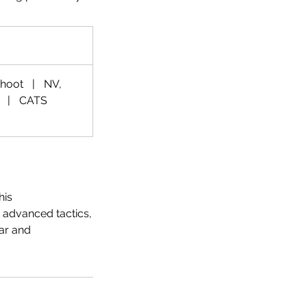
Shoot
|
NV,
|
CATS
his
 advanced tactics,
ear and