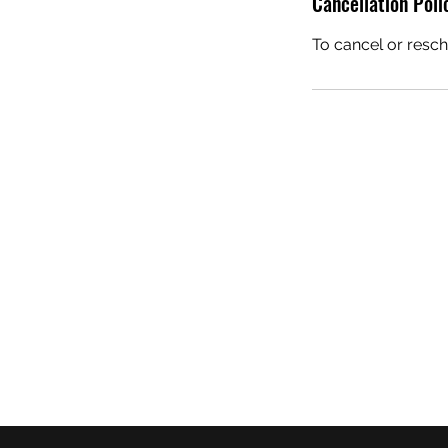
Cancellation Poli
To cancel or resch