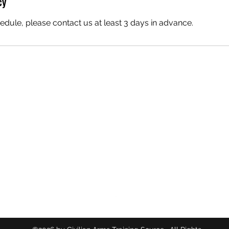
cy
edule, please contact us at least 3 days in advance.
CIVILIAN ARMS TRAINING SOURCE
714-719-3775
5434 Orangethorpe Ave
La Palma, California 90623
Orange County, California