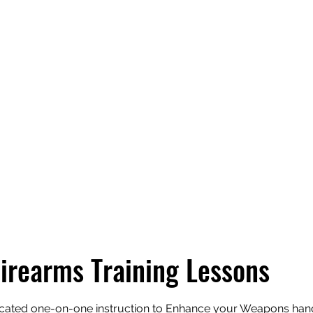
Home
About
Classes
Sch
Firearms Training Lessons
cated one-on-one instruction to Enhance your Weapons handl