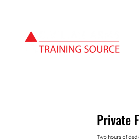
Private 
Two hours of dedi