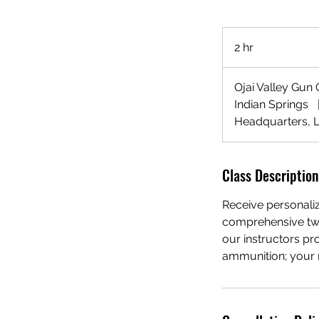
2 hr
2
h
r
Ojai Valley Gun
Indian Springs
Headquarters, 
Class Description
Receive personalize
comprehensive two
our instructors pr
ammunition; your ra