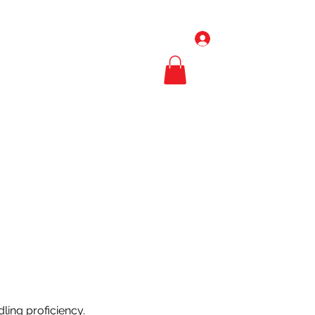
Log In
edule
Locations
Shop
Contact
USCCA
More
ing proficiency.