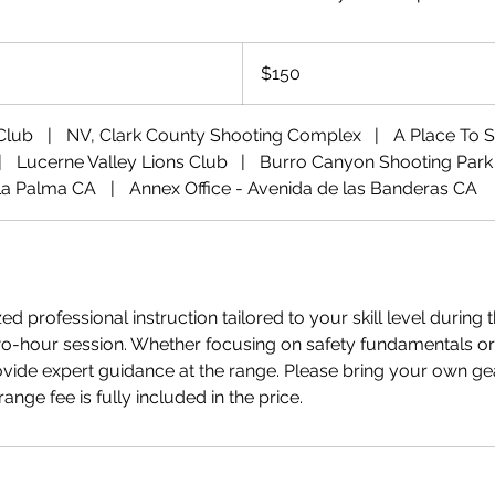
150
US
$150
dollars
 Club
|
NV, Clark County Shooting Complex
|
A Place To 
|
Lucerne Valley Lions Club
|
Burro Canyon Shooting Park
La Palma CA
|
Annex Office - Avenida de las Banderas CA
d professional instruction tailored to your skill level during t
-hour session. Whether focusing on safety fundamentals or
ovide expert guidance at the range. Please bring your own g
nge fee is fully included in the price.