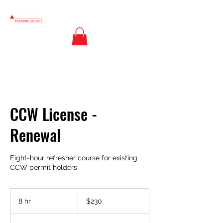
CCW License -
Renewal
Eight-hour refresher course for existing
CCW permit holders.
230
US
8 hr
8
$230
dollars
h
r