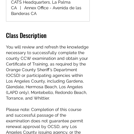
CATS Headquarters, La Palma
CA
|
Annex Office - Avenida de las
Banderas CA
Class Description
You will review and refresh the knowledge
necessary to successfully complete the
county CCW examination and obtain your
Certificate of Training, as required by the
Orange County Sheriff’s Department
(OCSD) or participating agencies within
Los Angeles County, including Gardena,
Glendale, Hermosa Beach, Los Angeles
(LAPD only), Montebello, Redondo Beach,
Torrance, and Whittier.
Please note: Completion of this course
and successful passage of the
examination does not guarantee permit
renewal approval by OCSD, any Los
Angeles County issuing agency, or the