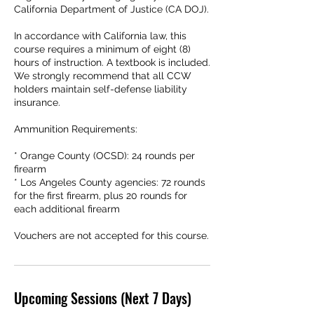
California Department of Justice (CA DOJ).
In accordance with California law, this
course requires a minimum of eight (8)
hours of instruction. A textbook is included.
We strongly recommend that all CCW
holders maintain self-defense liability
insurance.
Ammunition Requirements:
* Orange County (OCSD): 24 rounds per
firearm
* Los Angeles County agencies: 72 rounds
for the first firearm, plus 20 rounds for
each additional firearm
Upcoming Sessions (Next 7 Days)