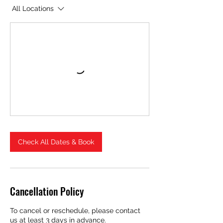
All Locations
Check All Dates & Book
Cancellation Policy
To cancel or reschedule, please contact
us at least 3 days in advance.