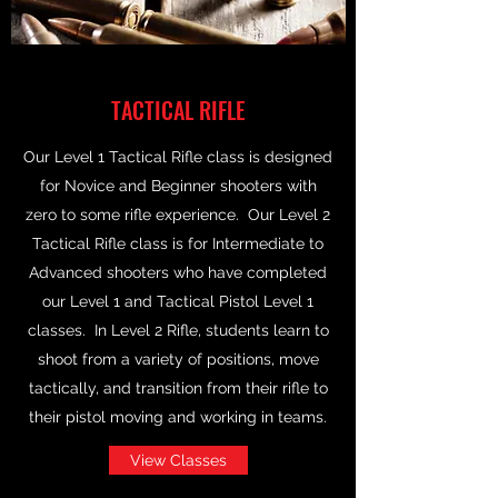
TACTICAL RIFLE
Our Level 1 Tactical Rifle class is designed
for Novice and Beginner shooters with
zero to some rifle experience. Our Level 2
Tactical Rifle class is for Intermediate to
Advanced shooters who have completed
our Level 1 and Tactical Pistol Level 1
classes. In Level 2 Rifle, students learn to
shoot from a variety of positions, move
tactically, and transition from their rifle to
their pistol moving and working in teams.
View Classes