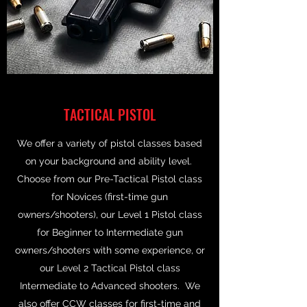
TACTICAL PISTOL
We offer a variety of pistol classes based
on your background and ability level.
Choose from our Pre-Tactical Pistol class
for Novices (first-time gun
owners/shooters), our Level 1 Pistol class
for Beginner to Intermediate gun
owners/shooters with some experience, or
our Level 2 Tactical Pistol class
Intermediate to Advanced shooters. We
also offer CCW classes for first-time and