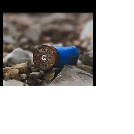
TACTICAL SHOTGUN
Our Tactical Shotgun class is designed for