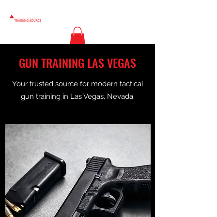
GUN TRAINING LAS VEGAS
Your trusted source for modern tactical
gun training in Las Vegas, Nevada.