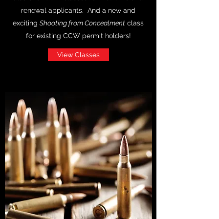
renewal applicants. And a new and
exciting
Shooting from Concealment
class
for existing CCW permit holders!
View Classes