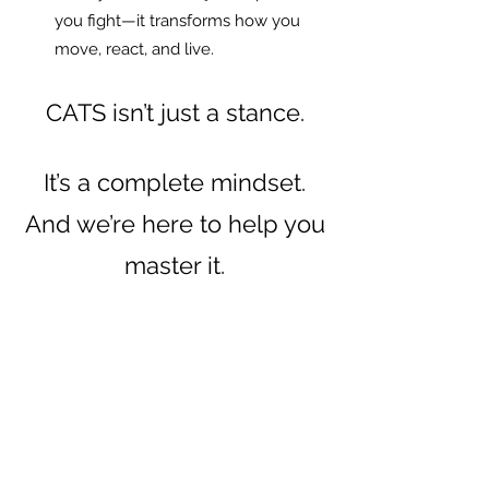
you fight—it transforms how you
move, react, and live.
CATS isn’t just a stance.
It’s a complete mindset.
And we’re here to help you
master it.
To train with us, check out our classes
below and book an upcoming session.
DON'T BE A VICTIM