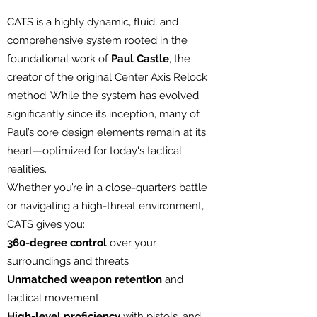
CATS is a highly dynamic, fluid, and
comprehensive system rooted in the
foundational work of
Paul Castle
, the
creator of the original Center Axis Relock
method. While the system has evolved
significantly since its inception, many of
Paul’s core design elements remain at its
heart—optimized for today's tactical
realities.
Whether you’re in a close-quarters battle
or navigating a high-threat environment,
CATS gives you:
360-degree control
over your
surroundings and threats
Unmatched weapon retention
and
tactical movement
High-level proficiency
with pistols, and