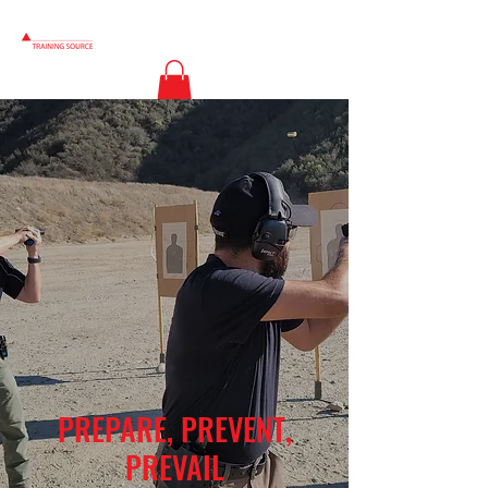
PREPARE, PREVENT,
PREVAIL