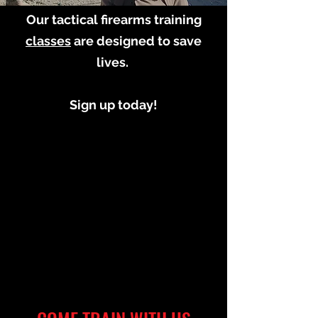
Our tactical firearms training
classes
are designed to save
lives.
Sign up today!