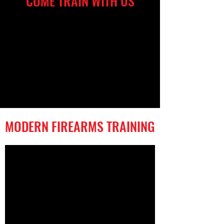
COME TRAIN WITH US
MODERN FIREARMS TRAINING