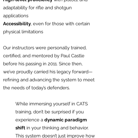
adaptability for rifle and shotgun
applications
Accessibility
, even for those with certain
physical limitations
Our instructors were personally trained,
certified, and mentored by Paul Castle
before his passing in 2011. Since then,
we’ve proudly carried his legacy forward—
refining and advancing the system to meet
the needs of today’s defenders.
While immersing yourself in CATS
training, don’t be surprised if you
experience a
dynamic paradigm
shift
in your thinking and behavior.
This system doesn’t just improve how