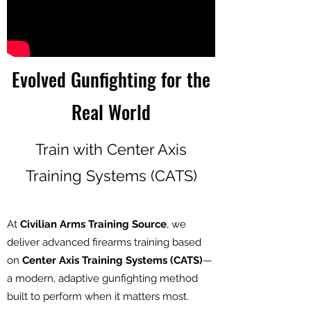
Evolved Gunfighting for the
Real World
Train with Center Axis
Training Systems (CATS)
At
Civilian Arms Training Source
, we
deliver advanced firearms training based
on
Center Axis Training Systems (CATS)
—
a modern, adaptive gunfighting method
built to perform when it matters most.